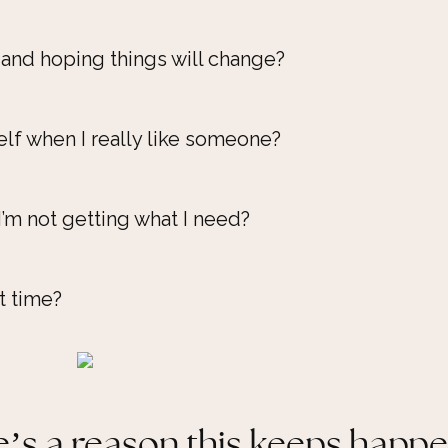
 and hoping things will change?
lf when I really like someone?
I’m not getting what I need?
t time?
’s a reason this keeps happ