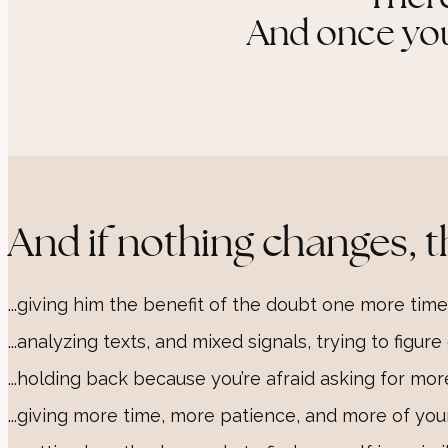
And once you 
And if nothing changes, t
...giving him the benefit of the doubt one more time
...analyzing texts, and mixed signals, trying to figur
...holding back because you’re afraid asking for mor
...giving more time, more patience, and more of your