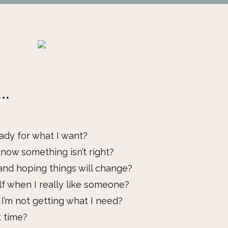
..
ady for what I want?
now something isn’t right?
and hoping things will change?
lf when I really like someone?
I’m not getting what I need?
t time?