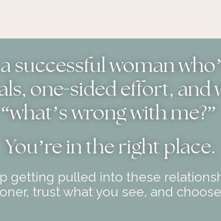
e a successful woman who’s
-
als, one
sided effort, and
“what’s wrong with me?”
You
’
re in the right place.
 getting pulled into these relationsh
ner, trust what you see, and choose 