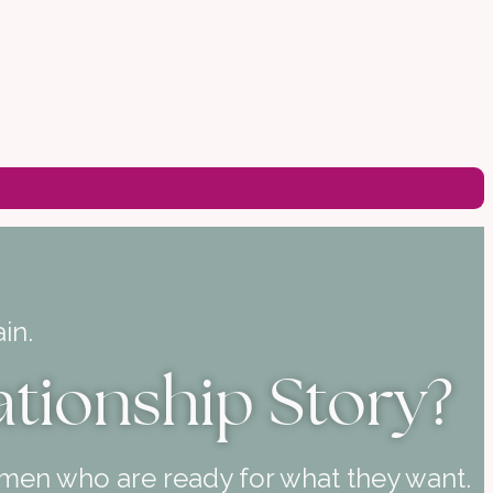
in.
ationship Story?
 men who are ready for what they want.