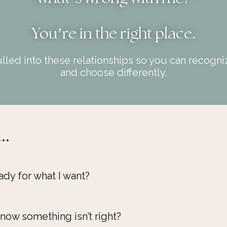
You
’
re in the right place.
led into these relationships so you can recognize
and choose differently.
..
ady for what I want?
now something isn’t right?