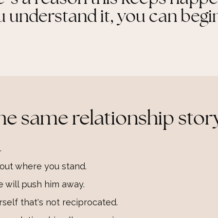
understand it, you can begin
he same relationship story
.
e out where you stand.
e will push him away.
self that's not reciprocated.