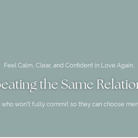
Feel Calm, Clear, and Confident in Love Again.
peating the Same Relatio
n who won't fully commit so they can choose men 