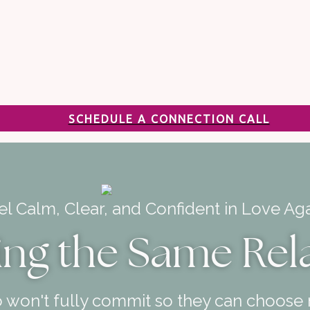
SCHEDULE A CONNECTION CALL
el Calm, Clear, and Confident in Love Aga
ing the Same Rel
 won't fully commit so they can choose