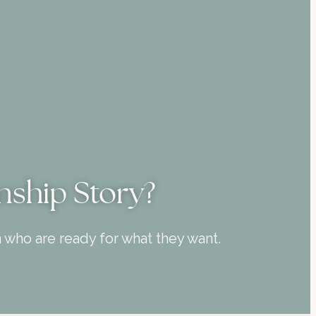
nship Story?
who are ready for what they want.