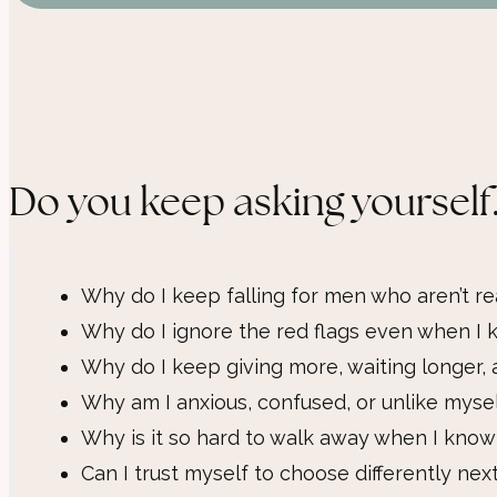
Do you keep asking yourself.
Why do I keep falling for men who aren’t re
Why do I ignore the red flags even when I k
Why do I keep giving more, waiting longer, 
Why am I anxious, confused, or unlike myse
Why is it so hard to walk away when I know 
Can I trust myself to choose differently nex