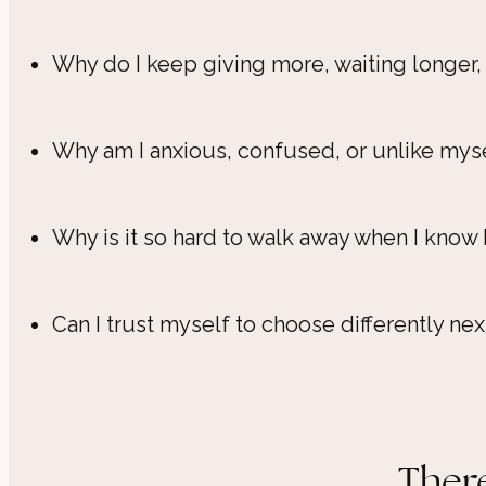
Why do I keep giving more, waiting longer,
Why am I anxious, confused, or unlike myse
Why is it so hard to walk away when I know 
Can I trust myself to choose differently nex
There