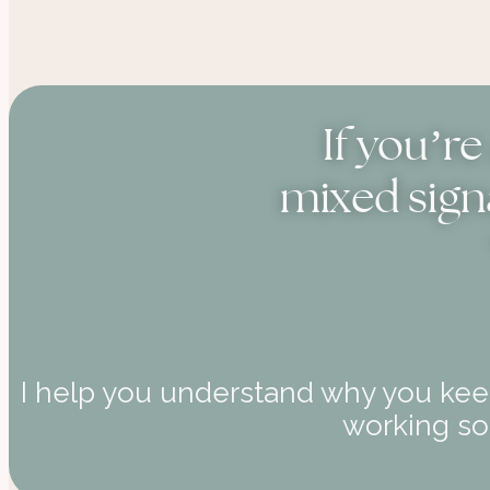
If you’r
mixed sign
I help you understand why you keep
working soo