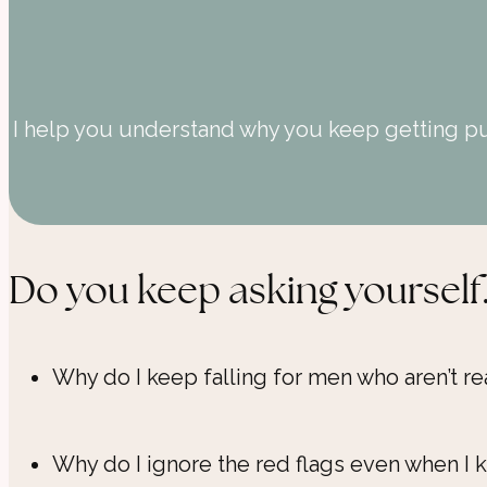
I help you understand why you keep getting pul
Do you keep asking yourself.
Why do I keep falling for men who aren’t re
Why do I ignore the red flags even when I k