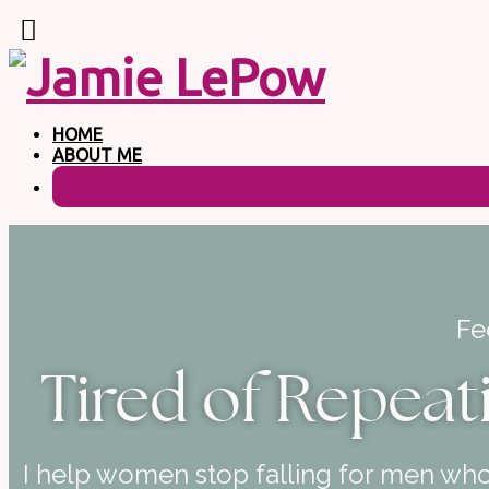
HOME
ABOUT ME
Fe
Tired of Repeat
I help women stop falling for men who