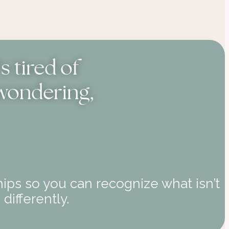
 tired of
 wondering,
ips so you can recognize what isn’t
differently.