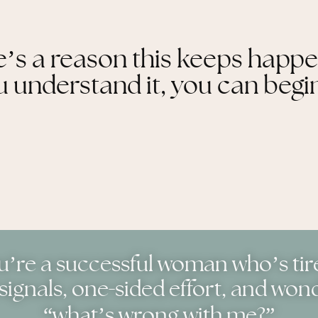
’s a reason this keeps happ
understand it, you can begin
ou’re a successful woman who’s tir
-
signals, one
sided effort, and won
“what’s wrong with me?”