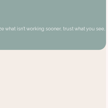
 what isn’t working sooner, trust what you see,