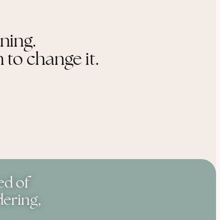
ening.
 to change it.
ed of
dering,