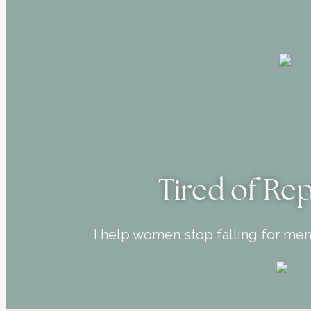
Tired of Re
I help women stop falling for me