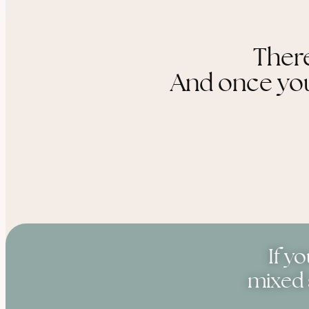
There
And once you 
If y
mixed 