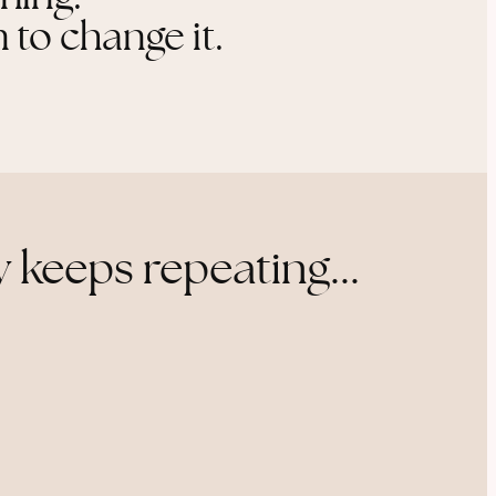
 to change it.
 keeps repeating...