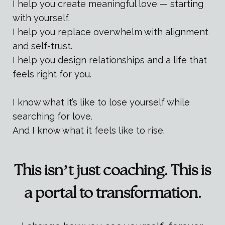
I help you create meaningful love — starting
with yourself.
I help you replace overwhelm with alignment
and self-trust.
I help you design relationships and a life that
feels right for you.
I know what it’s like to lose yourself while
searching for love.
And I know what it feels like to rise.
This isn’t just coaching. This is
a portal to transformation.