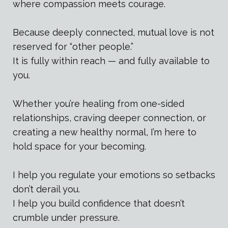
where compassion meets courage.
Because deeply connected, mutual love is not
reserved for “other people.”
It is fully within reach — and fully available to
you.
Whether you’re healing from one-sided
relationships, craving deeper connection, or
creating a new healthy normal, I’m here to
hold space for your becoming.
I help you regulate your emotions so setbacks
don’t derail you.
I help you build confidence that doesn’t
crumble under pressure.