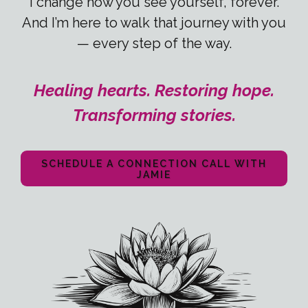
I change how you see yourself, forever.
And I’m here to walk that journey with you
— every step of the way.
Healing hearts. Restoring hope.
Transforming stories.
SCHEDULE A CONNECTION CALL WITH
JAMIE