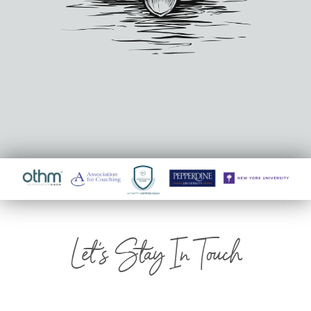
Let's Stay In Touch