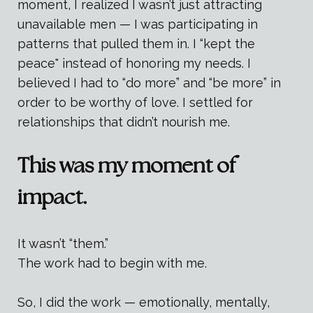
moment, I realized I wasn’t just attracting
unavailable men — I was participating in
patterns that pulled them in. I “kept the
peace" instead of honoring my needs. I
believed I had to “do more” and “be more” in
order to be worthy of love. I settled for
relationships that didn’t nourish me.
This was my moment of
impact.
It wasn’t “them.”
The work had to begin with me.
So, I did the work — emotionally, mentally,