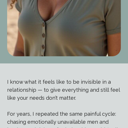
I know what it feels like to be invisible in a
relationship — to give everything and still feel
like your needs don’t matter.
For years, I repeated the same painful cycle:
chasing emotionally unavailable men and