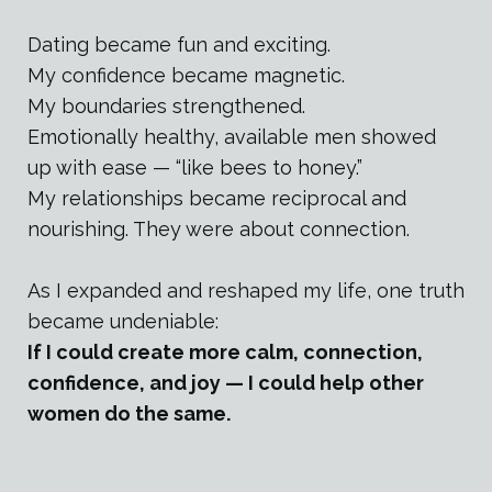
Dating became fun and exciting.
My confidence became magnetic.
My boundaries strengthened.
Emotionally healthy, available men showed
up with ease — “like bees to honey.”
My relationships became reciprocal and
nourishing. They were about connection.
As I expanded and reshaped my life, one truth
became undeniable:
If I could create more calm, connection,
confidence, and joy — I could help other
women do the same.