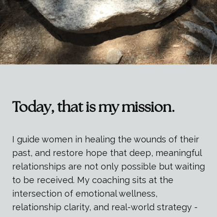
Today, that is my mission.
I guide women in healing the wounds of their
past, and restore hope that deep, meaningful
relationships are not only possible but waiting
to be received. My coaching sits at the
intersection of emotional wellness,
relationship clarity, and real-world strategy -