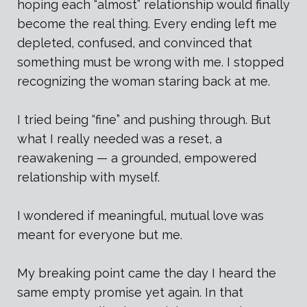
hoping each “almost” relationship would finally
become the real thing. Every ending left me
depleted, confused, and convinced that
something must be wrong with me. I stopped
recognizing the woman staring back at me.
I tried being “fine” and pushing through. But
what I really needed was a reset, a
reawakening — a grounded, empowered
relationship with myself.
I wondered if meaningful, mutual love was
meant for everyone but me.
My breaking point came the day I heard the
same empty promise yet again. In that