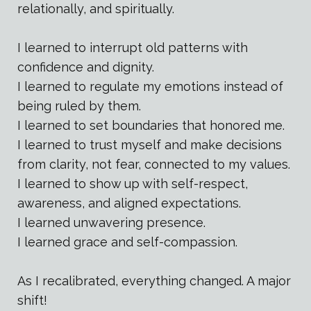
relationally, and spiritually.
I learned to interrupt old patterns with
confidence and dignity.
I learned to regulate my emotions instead of
being ruled by them.
I learned to set boundaries that honored me.
I learned to trust myself and make decisions
from clarity, not fear, connected to my values.
I learned to show up with self-respect,
awareness, and aligned expectations.
I learned unwavering presence.
I learned grace and self-compassion.
As I recalibrated, everything changed. A major
shift!