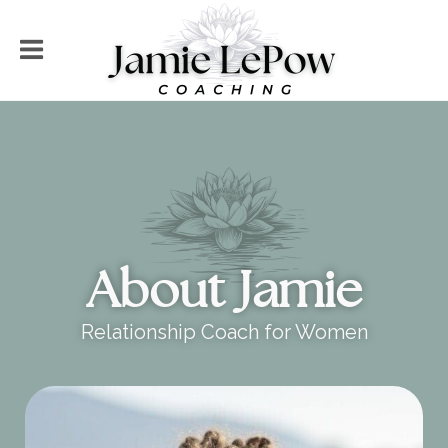
About Jamie
Relationship Coach for Women