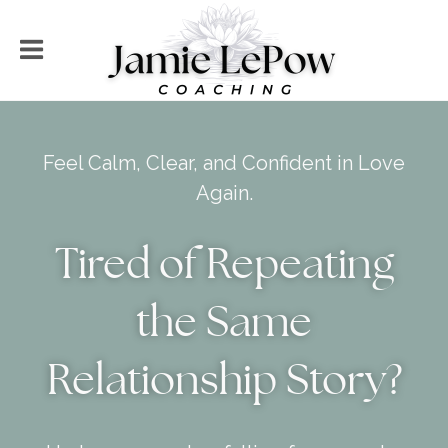
Feel Calm, Clear, and Confident in Love
Again.
Tired of Repeating
the Same
Relationship Story?