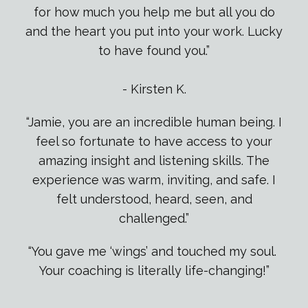
for how much you help me but all you do
and the heart you put into your work. Lucky
to have found you.
”
- Kirsten K.
“Jamie, you are an incredible human being. I
feel so fortunate to have access to your
amazing insight and listening skills. The
experience was warm, inviting, and safe. I
felt understood, heard, seen, and
challenged.”
“You gave me ‘wings’ and touched my soul.
Your coaching is literally life-changing!”