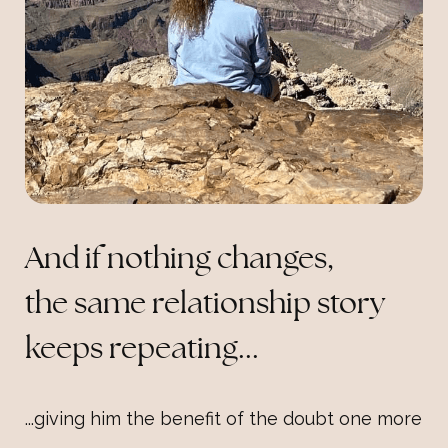
And if nothing changes,
the same relationship story
keeps repeating...
...giving him the benefit of the doubt one more