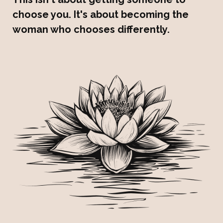
choose you. It's about becoming the
woman who chooses differently.