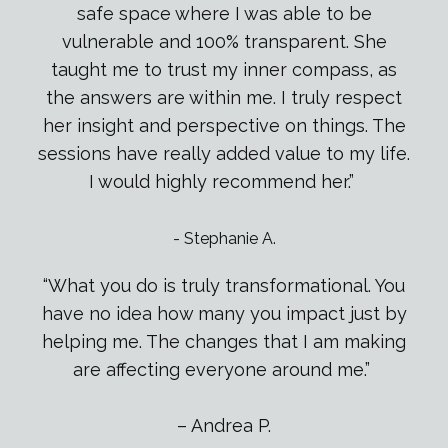
safe space where I was able to be
vulnerable and 100
%
transparent. She
taught me to trust my inner compass, as
the answers are within me. I truly respect
her insight and perspective on things. The
sessions have really added value to my life.
I would highly recommend her.”
-
Stephanie A.
“What you do is truly transformational. You
have no idea how many you impact just by
helping me. The changes that I am making
are affecting everyone around me.”
– Andrea P.