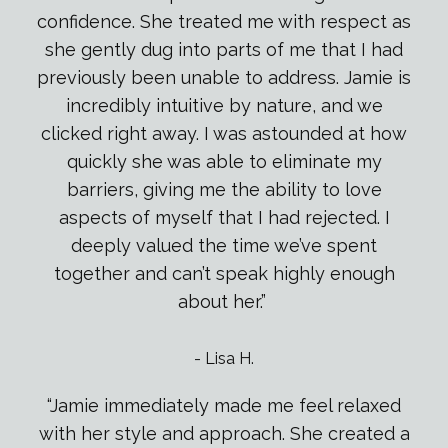
confidence. She treated me with respect as
she gently dug into parts of me that I had
previously been unable to address. Jamie is
incredibly intuitive by nature, and we
clicked right away. I was astounded at how
quickly she was able to eliminate my
barriers, giving me the ability to love
aspects of myself that I had rejected. I
deeply valued the time we’ve spent
together and can’t speak highly enough
about her.”
-
Lisa H.
“Jamie immediately made me feel relaxed
with her style and approach. She created a