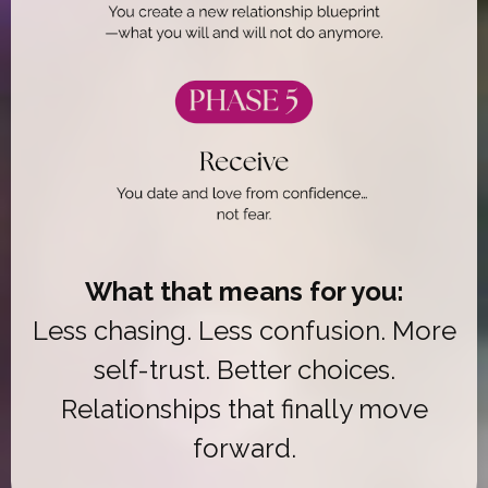
What that means for you:
Less chasing. Less confusion. More
self-trust. Better choices.
Relationships that finally move
forward.