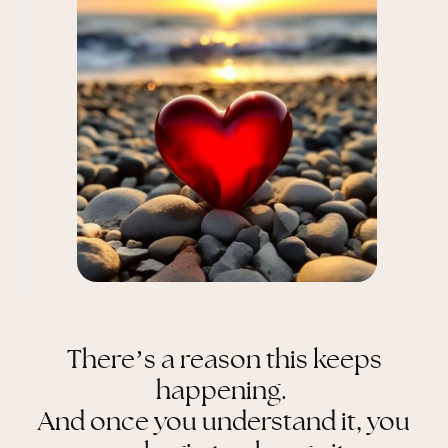
There’s a reason this keeps
happening.
And once you understand it, you