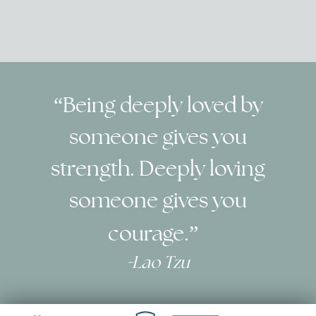
“Being deeply loved by
someone gives you
strength.
Deeply loving
someone gives you
courage.”
-
Lao Tzu