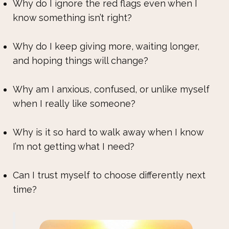
Why do I ignore the red flags even when I
know something isn’t right?
Why do I keep giving more, waiting longer,
and hoping things will change?
Why am I anxious, confused, or unlike myself
when I really like someone?
Why is it so hard to walk away when I know
I’m not getting what I need?
Can I trust myself to choose differently next
time?