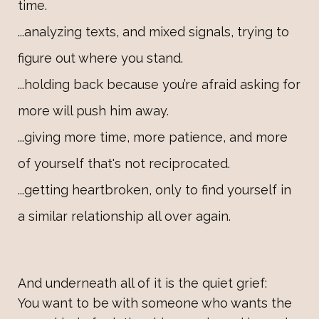
time.
...analyzing texts, and mixed signals, trying to
figure out where you stand.
...holding back because you’re afraid asking for
more will push him away.
...giving more time, more patience, and more
of yourself that's not reciprocated.
...getting heartbroken, only to find yourself in
a similar relationship all over again.
And underneath all of it is the quiet grief:
You want to be with someone who wants the