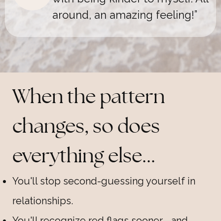
around, an amazing feeling
!”
When the pattern
changes, so does
everything else...
You'll stop second-guessing yourself in
relationships.
You'll recognize red flags sooner—and