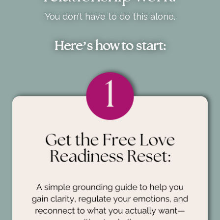
You don’t have to do this alone.
Here’s how to start: