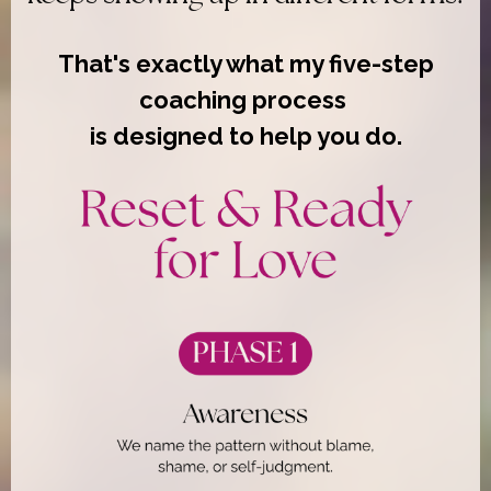
That's exactly what my five-step
coaching process
is designed to help you do.