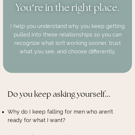
You
’
re in the right place.
I help you understand why you keep getting
pulled into these relationships so you can
recognize what isn’t working sooner, trust
what you see, and choose differently.
Do you keep asking yourself...
Why do I keep falling for men who aren’t
ready for what I want?