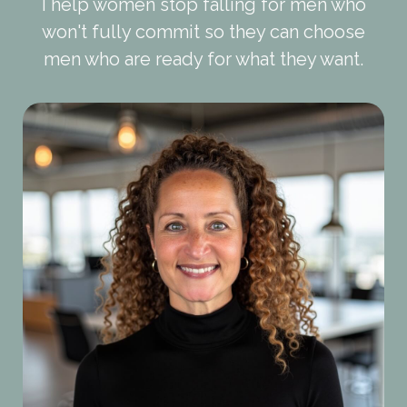
I help women stop falling for men who
won't fully commit so they can choose
men who are ready for what they want.