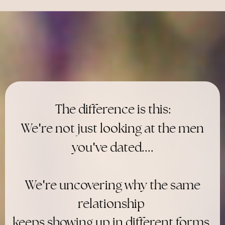
The difference is this:
'
We
re not just looking at the men
'
you
ve dated....
'
We
re uncovering why the same
relationship
keeps showing up in different forms.