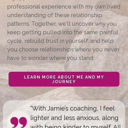
professional experience with my own lived
understanding of these relationship
patterns. Together, we'll uncover why you
keep getting pulled into the same painful
cycle, rebuild trust in yourself, and help
you choose relationships where you never
have to wonder where you stand.
LEARN MORE ABOUT ME AND MY
JOURNEY
“With Jamie
’
s coaching, I feel
lighter and less anxious, along
with being kinder to myself. All