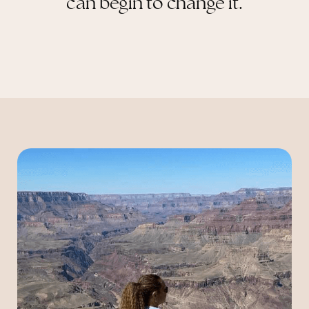
can begin to change it.