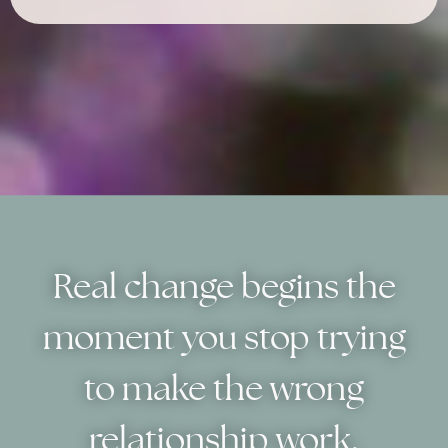
Real change begins the
moment you stop trying
to make the wrong
relationship work.