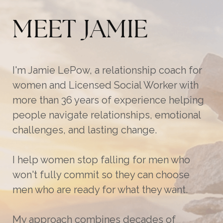
MEET JAMIE
I'm Jamie LePow, a relationship coach for
women and Licensed Social Worker with
more than 36 years of experience helping
people navigate relationships, emotional
challenges, and lasting change.
I help women stop falling for men who
won't fully commit so they can choose
men who are ready for what they want.
My approach combines decades of