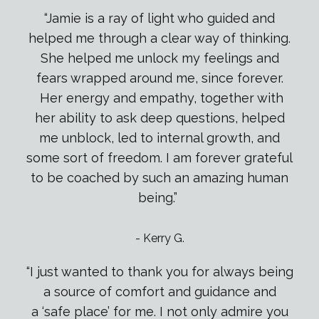
“Jamie is a ray of light who guided and
helped me through a clear way of thinking.
She helped me unlock my feelings and
fears wrapped around me, since forever.
Her energy and empathy, together with
her ability to ask deep questions, helped
me unblock, led to internal growth, and
some sort of freedom. I am forever grateful
to be coached by such an amazing human
being.”
-
Kerry G.
“I just wanted to thank you for always being
a source of comfort and guidance and
a
‘
safe place
’
for me. I not only admire you