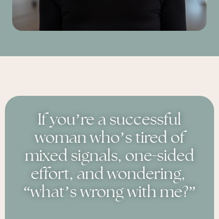
If you’re a successful
woman who’s tired of
-
mixed signals, one
sided
effort, and wondering,
“what’s wrong with me?”