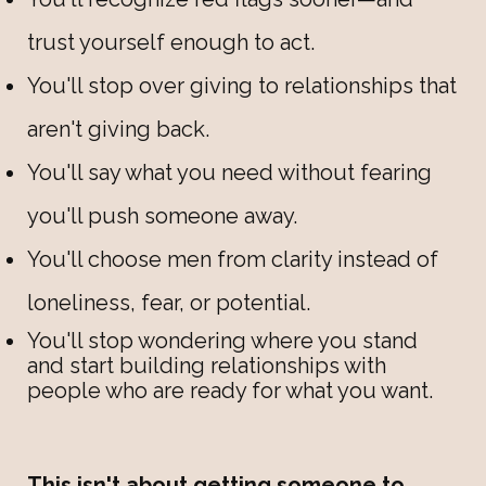
trust yourself enough to act.
You'll stop over giving to relationships that
aren't giving back.
You'll say what you need without fearing
you'll push someone away.
You'll choose men from clarity instead of
loneliness, fear, or potential.
You'll stop wondering where you stand
and start building relationships with
people who are ready for what you want.
This isn't about getting someone to