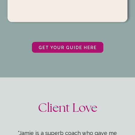
GET YOUR GUIDE HERE
Client Love
“Jamie is a superb coach who gave me