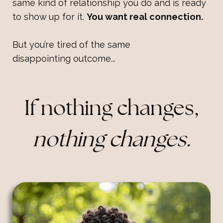
same kind of relationship you do and is ready
to show up for it.
You want real connection.
But you’re tired of the same
disappointing outcome...
If nothing changes,
nothing changes.