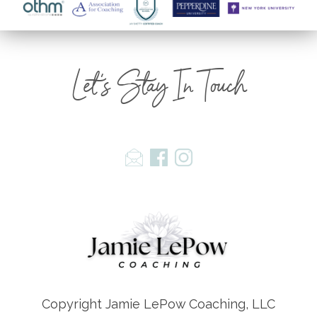
Let's Stay In Touch
Copyright Jamie LePow Coaching, LLC