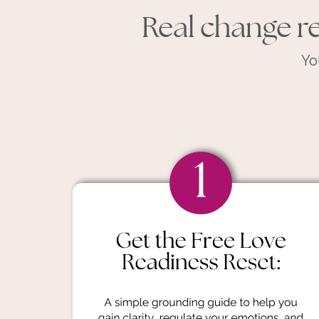
Real change re
Yo