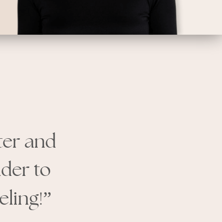
hter and
nder to
!
eling
”