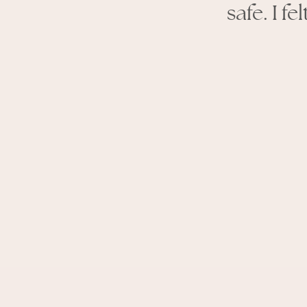
safe. I f