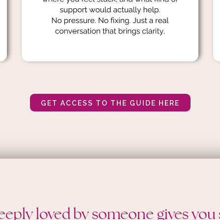
GET ACCESS TO THE GUIDE HERE
eeply loved by someone gives you 