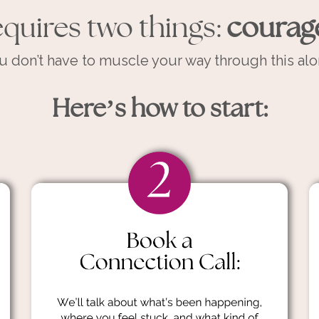
quires two things:
courag
u don’t have to muscle your way through this alo
Here’s how to start: