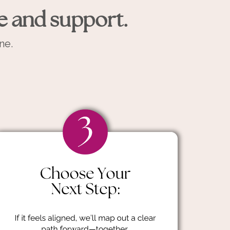
e and support.
ne.