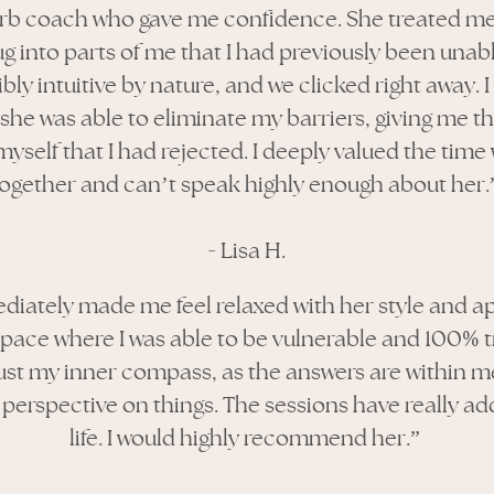
erb coach who gave me confidence. She treated me
g into parts of me that I had previously been unab
ibly intuitive by nature, and we clicked right away.
she was able to eliminate my barriers, giving me the
myself that I had rejected. I deeply valued the time
together and can’t speak highly enough about her.
-
Lisa H.
diately made me feel relaxed with her style and a
%
space where I was able to be vulnerable and 100
t
ust my inner compass, as the answers are within me.
 perspective on things. The sessions have really a
life. I would highly recommend her.”