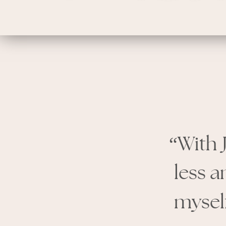
“With 
less a
myself