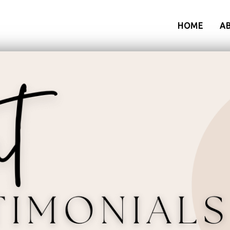
HOME
A