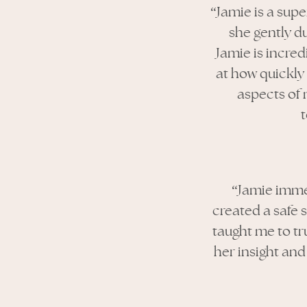
“Jamie is a sup
she gently du
Jamie is incred
at how quickly 
aspects of 
“Jamie imme
created a safe 
taught me to tr
her insight and