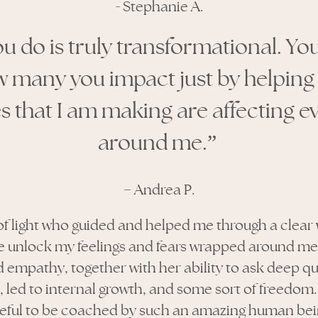
-
Stephanie A.
u do is truly transformational. Yo
w many you impact just by helping
 that I am making are affecting 
around me.”
–
Andrea P.
 of light who guided and helped me through a clear 
 unlock my feelings and fears wrapped around me, 
empathy, together with her ability to ask deep q
 led to internal growth, and some sort of freedom. 
teful to be coached by such an amazing human bei