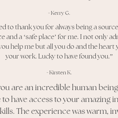
-
Kerry G.
ted to thank you for always being a sourc
ce and a
‘
safe place
’
for me. I not only ad
u help me but all you do and the heart 
your work. Lucky to have found you.
”
-
Kirsten K.
you are an incredible human being. 
 to have access to your amazing i
skills. The experience was warm, in