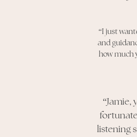
“I just wan
and guidan
how much yo
“Jamie, 
fortunate
listening 