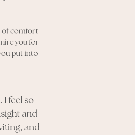
e of comfort
mire you for
you put into
I feel so
nsight and
viting, and