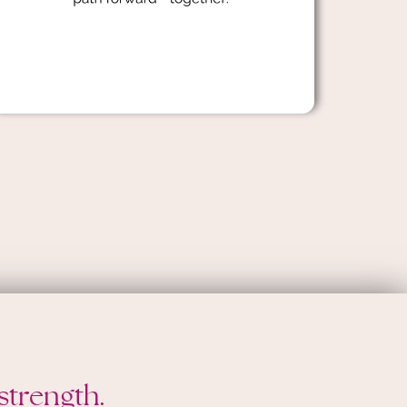
strength.