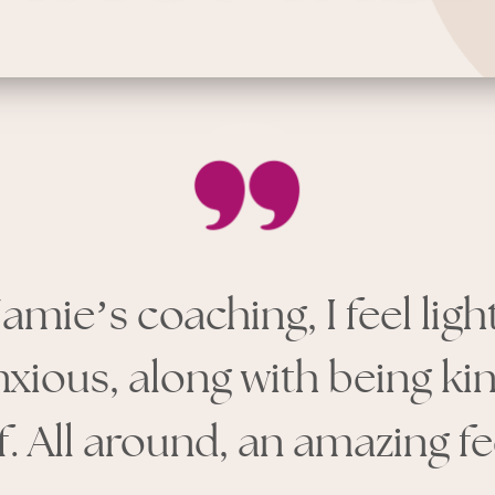
Jamie
’
s coaching, I feel lig
nxious, along with being ki
. All around, an amazing fe