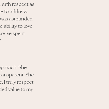
 with respect as
le to address.
 I was astounded
 ability to love
 we’ve spent
”
pproach. She
ransparent. She
 I truly respect
dded value to my