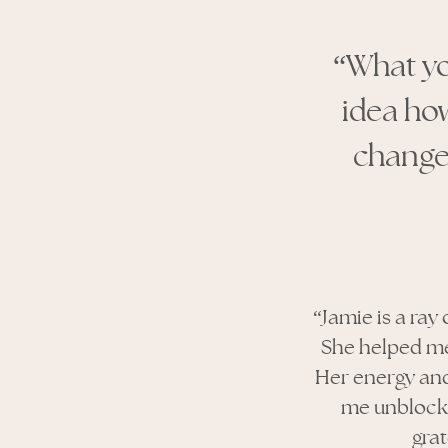
“What yo
idea ho
changes
“Jamie is a ray
She helped me
Her energy and 
me unblock,
gra