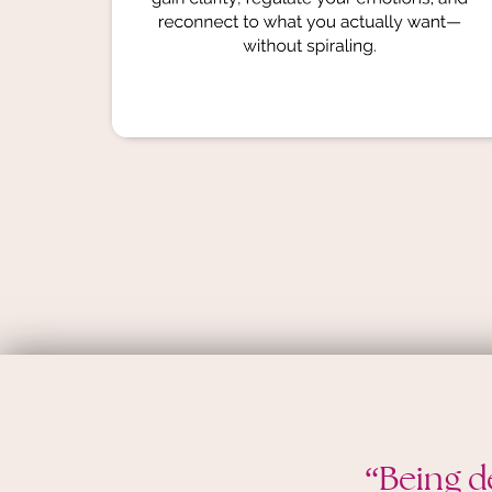
“Being d