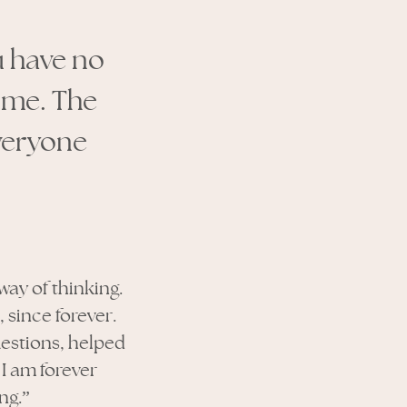
u have no
 me. The
everyone
way of thinking.
since forever.
uestions, helped
I am forever
ng.”