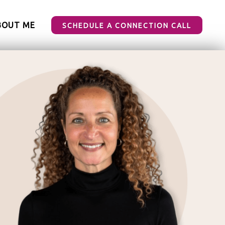
BOUT ME
SCHEDULE A CONNECTION CALL