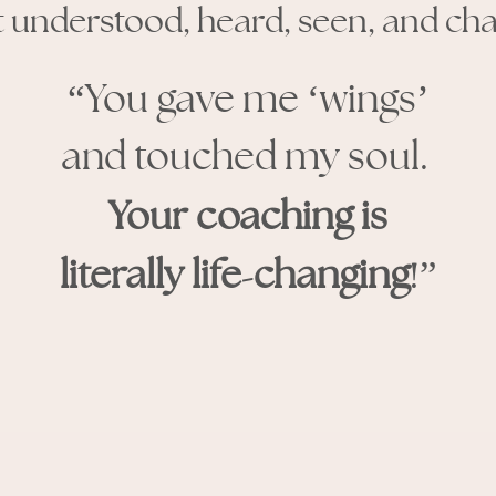
elt understood, heard, seen, and ch
“You gave me ‘wings’
and touched my soul.
Your coaching is
-
!
literally life
changing
”